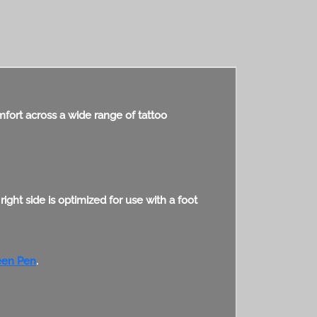
comfort across a wide range of tattoo
ght side is optimized for use with a foot
en Pen
.