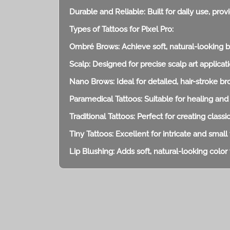
Durable and Reliable: Built for daily use, pro
Types of Tattoos for Pixel Pro:
Ombré Brows: Achieve soft, natural-looking 
Scalp: Designed for precise scalp art applicati
Nano Brows: Ideal for detailed, hair-stroke b
Paramedical Tattoos: Suitable for healing and
Traditional Tattoos: Perfect for creating classi
Tiny Tattoos: Excellent for intricate and small 
Lip Blushing: Adds soft, natural-looking color t