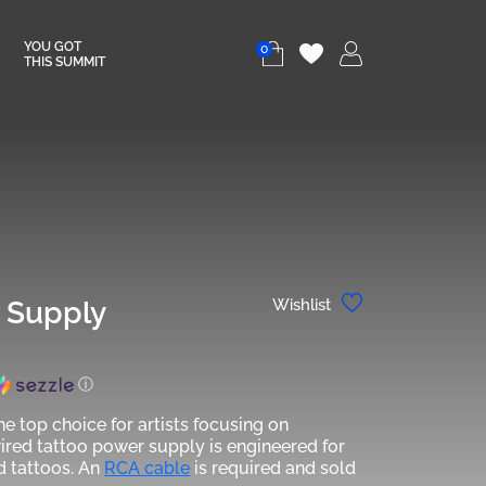
YOU GOT
0
THIS SUMMIT
r Supply
Wishlist
ⓘ
he top choice for artists focusing on
wired tattoo power supply is engineered for
d tattoos. An
RCA cable
is required and sold