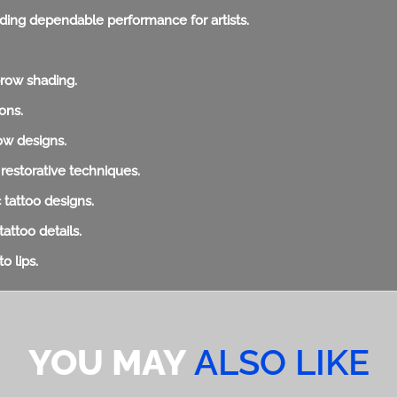
viding dependable performance for artists.
brow shading.
ons.
row designs.
 restorative techniques.
c tattoo designs.
tattoo details.
o lips.
YOU MAY
ALSO LIKE