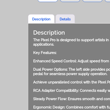
Description
Details
Description
The Pixel Pro is designed to support artists in 
applications.
Key Features:
Enhanced Speed Control: Adjust speed from 0
Dual Power Options: The left side provides po
pedal for seamless power supply operation.
Achieve unparalleled control with the Pixel P
RCA Adapter Compatibility: Connects easily w
Steady Power Flow: Ensures smooth and consi
Ergonomic Design: Combines comfort with func