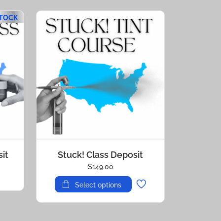
STOCK
it
Stuck! Class Deposit
$
149.00
Select options
This
product
has
multiple