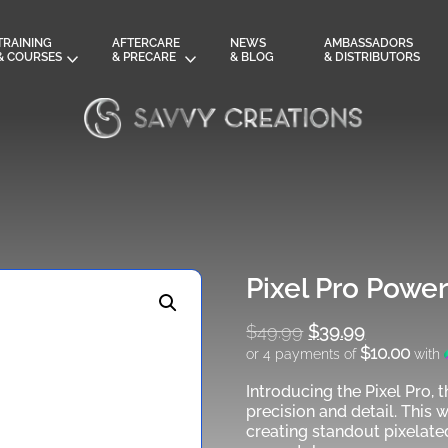
TRAINING
AFTERCARE
NEWS
AMBASSADORS
& COURSES
& PRECARE
& BLOG
& DISTRIBUTORS
Pixel Pro Powe
$
49.99
Original
$
39.99
$10.00
or 4 payments of
with
price
was:
Introducing the Pixel Pro, t
Current
$49.99.
precision and detail. This 
price
creating standout pixelate
is: