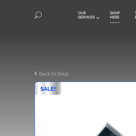
OUR
SHOP
SERVICES
HERE
Back to Shop
SALE!