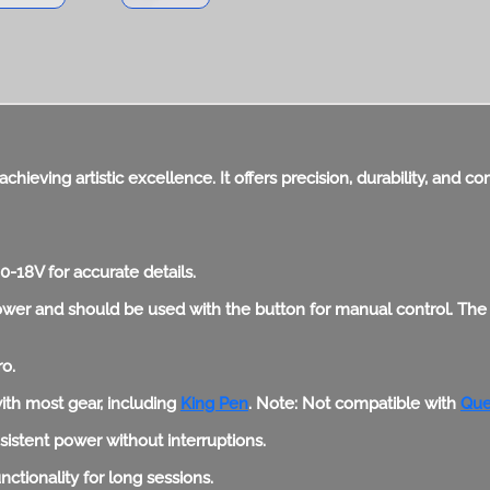
achieving artistic excellence. It offers precision, durability, and 
-18V for accurate details.
wer and should be used with the button for manual control. The ri
ro.
ith most gear, including
King Pen
. Note: Not compatible with
Que
stent power without interruptions.
tionality for long sessions.