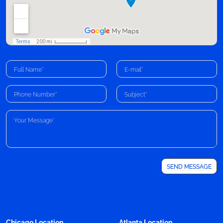
Chicago Location
Atlanta Location