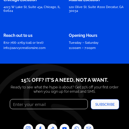
4223 W Lake St, Suite 434, Chicago, IL
120 Olive St. Suite #200 Decatur, GA
60624
30034
Reach out to us
Opening Hours
872-766-2769 (call or text)
Tuesday – Saturday
info@savvycreationsinc.com
11:00am – 7:00pm
15% OFF? IT'S A NEED, NOT A WANT.
Ready to see what the hype is about? Get 15% off your first order
when you sign up for email and SMS.
SUBSCRIBE