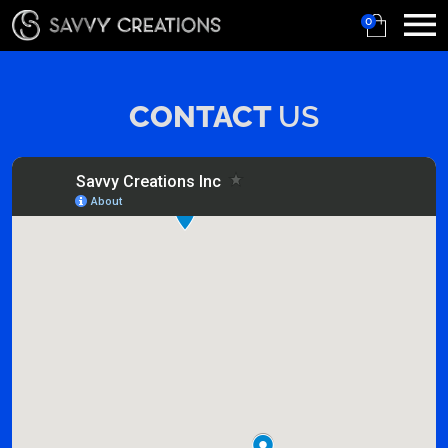
0
CONTACT
US