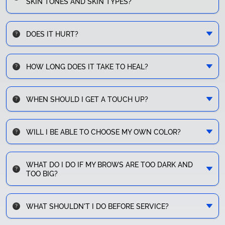
SKIN TONES AND SKIN TYPES?
DOES IT HURT?
HOW LONG DOES IT TAKE TO HEAL?
WHEN SHOULD I GET A TOUCH UP?
WILL I BE ABLE TO CHOOSE MY OWN COLOR?
WHAT DO I DO IF MY BROWS ARE TOO DARK AND
TOO BIG?
WHAT SHOULDN'T I DO BEFORE SERVICE?