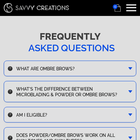
0
FREQUENTLY
ASKED QUESTIONS
WHAT ARE OMBRE BROWS?
WHAT'S THE DIFFERENCE BETWEEN
MICROBLADING & POWDER OR OMBRE BROWS?
AM I ELIGIBLE?
DOES POWDER/OMBRE BROWS WORK ON ALL