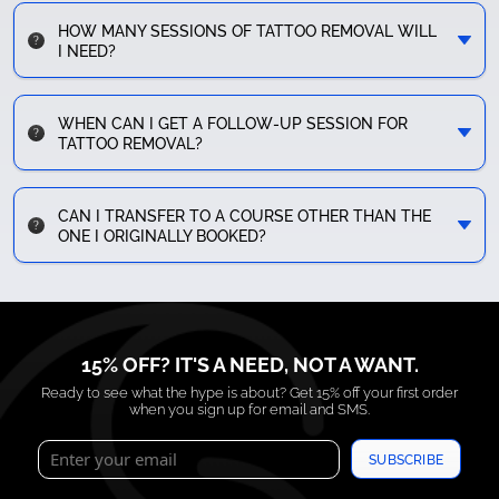
HOW MANY SESSIONS OF TATTOO REMOVAL WILL
I NEED?
WHEN CAN I GET A FOLLOW-UP SESSION FOR
TATTOO REMOVAL?
CAN I TRANSFER TO A COURSE OTHER THAN THE
ONE I ORIGINALLY BOOKED?
15% OFF? IT'S A NEED, NOT A WANT.
Ready to see what the hype is about? Get 15% off your first order
when you sign up for email and SMS.
SUBSCRIBE