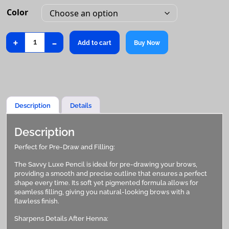
Color
+
-
Luxe
Add to cart
Buy Now
Pencil
quantity
Description
Details
Description
Perfect for Pre-Draw and Filling:
The Savvy Luxe Pencil is ideal for pre-drawing your brows,
providing a smooth and precise outline that ensures a perfect
shape every time. Its soft yet pigmented formula allows for
seamless filling, giving you natural-looking brows with a
flawless finish.
Sharpens Details After Henna: