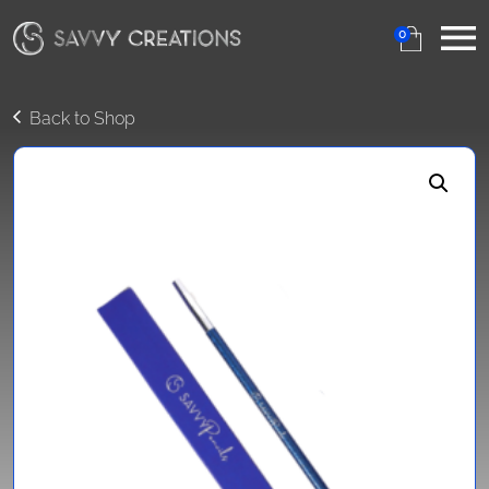
0
Back to Shop