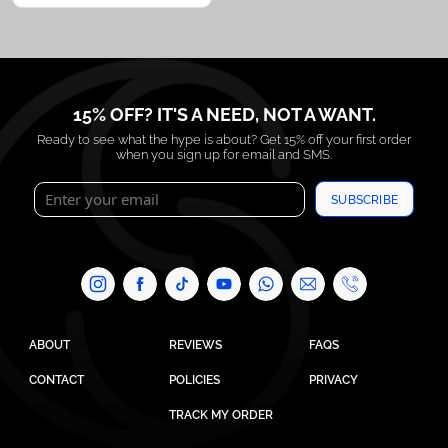
15% OFF? IT'S A NEED, NOT A WANT.
Ready to see what the hype is about? Get 15% off your first order
when you sign up for email and SMS.
SUBSCRIBE
ABOUT
REVIEWS
FAQS
CONTACT
POLICIES
PRIVACY
TRACK MY ORDER