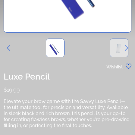
Wishlist
Luxe Pencil
$
19.99
Elevate your brow game with the Savvy Luxe Pencil—
the ultimate tool for precision and versatility. Available
in sleek black and rich brown, this pencil is your go-to
for creating flawless brows, whether you’re pre-drawing,
filling in, or perfecting the final touches.