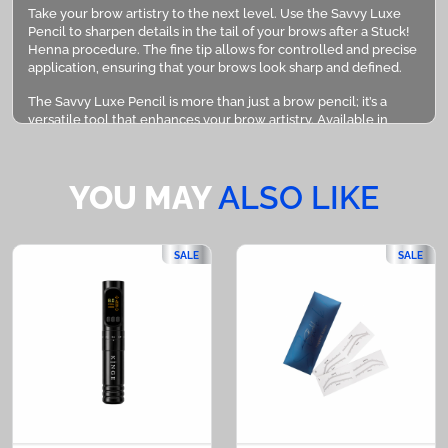
Take your brow artistry to the next level. Use the Savvy Luxe
Pencil to sharpen details in the tail of your brows after a Stuck!
Henna procedure. The fine tip allows for controlled and precise
application, ensuring that your brows look sharp and defined.
The Savvy Luxe Pencil is more than just a brow pencil; it’s a
versatile tool that enhances your brow artistry. Available in
black and brown, and designed for precision, it’s the perfect
addition to any beauty routine. Transform your brows with the
Savvy Luxe Pencil, where precision meets perfection.
YOU MAY
ALSO LIKE
PLEASE NOTE:
Savvy Luxe Pencil in the shade Brown is sold in 3 pieces
SALE
SALE
Savvy Luxe Pencil in the shade Black is sold per 1 pack