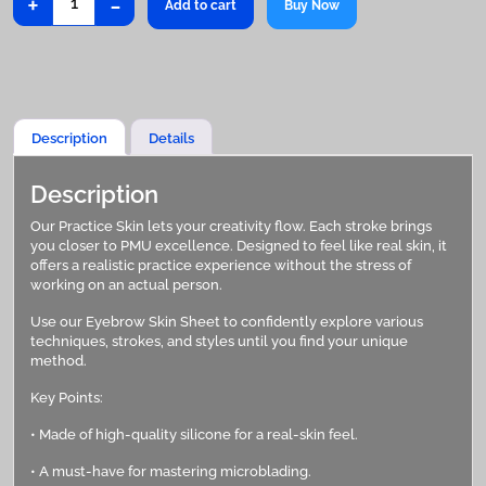
+
-
Add to cart
Buy Now
Skin
quantity
Description
Details
Description
Our Practice Skin lets your creativity flow. Each stroke brings
you closer to PMU excellence. Designed to feel like real skin, it
offers a realistic practice experience without the stress of
working on an actual person.
Use our Eyebrow Skin Sheet to confidently explore various
techniques, strokes, and styles until you find your unique
method.
Key Points:
• Made of high-quality silicone for a real-skin feel.
• A must-have for mastering microblading.