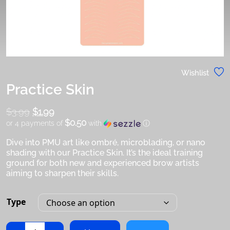
Wishlist
Practice Skin
$
3.99
Original
$
1.99
$0.50
or 4 payments of
with
ⓘ
price
was:
Dive into PMU art like ombré, microblading, or nano
Current
$3.99.
shading with our Practice Skin. It’s the ideal training
price
ground for both new and experienced brow artists
is:
aiming to sharpen their skills.
$1.99.
Type
Practice