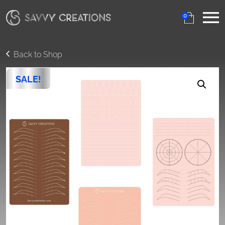
0
Back to Shop
SALE!