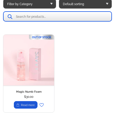
Products
search
OUT OF STOCK
Magic Numb Foam
$
30.00
Read more