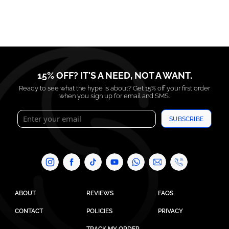
15% OFF? IT'S A NEED, NOT A WANT.
Ready to see what the hype is about? Get 15% off your first order
when you sign up for email and SMS.
SUBSCRIBE
ABOUT
REVIEWS
FAQS
CONTACT
POLICIES
PRIVACY
TRACK MY ORDER