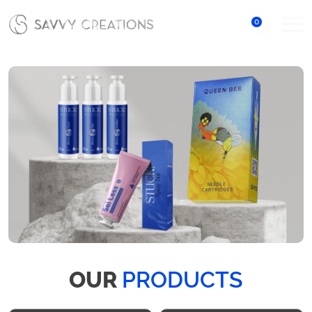
0
OUR
PRODUCTS