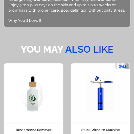
Enjoy 5 to 7 plus days on the skin and up to 2 plus weeks on
brow hairs with proper care. Bold definition without daily stress.
Why You’ll Love It
• Purse Ready Design: Compact and travel friendly
• Built In Precision Brush: Clean, detailed application
YOU MAY
ALSO LIKE
• Twist Control Dispensing: Use only what you need
• Natural To Bold Finish: Customize your intensity
SALE
• Smudge Resistant Wear: Confidence that lasts
Perfect For
• Touching up previous tint services
• Filling sparse areas
• Travel and vacation
• Busy workdays
Reset Henna Remover
Stuck! Airbrush Machine
• Quick pre event refresh