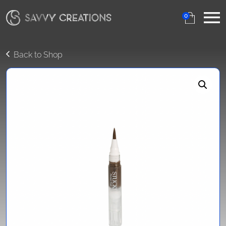
0
Back to Shop