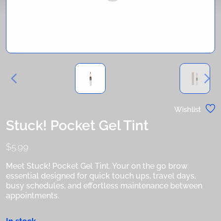
Wishlist
Stuck! Pocket Gel Tint
$
5.99
Meet Stuck! Pocket Gel Tint. Your on the go brow
essential designed for quick touch ups, travel days,
busy schedules, and effortless maintenance between
appointments.
In stock