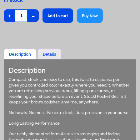
+
-
Stuck!
Add to cart
Buy Now
Pocket
Gel
Tint
quantity
Description
Details
Description
Compact, sleek, and easy to use, this twist to dispense pen
gives you controlled color exactly where you need it. Whether
you are refreshing previous work, filling sparse areas, or
redefining your shape before an event, Stuck! Pocket Gel Tint
keeps your brows polished anytime, anywhere.
No bowls. No mess. No extra tools. Just precision in your purse.
Long Lasting Performance
Our richly pigmented formula resists smudging and fading
through long workdays, vacations, humidity, and workouts.