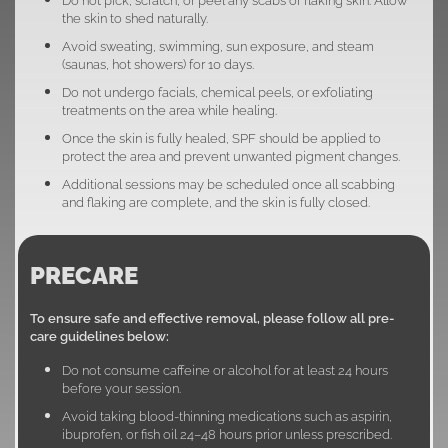
the skin to shed naturally.
Avoid sweating, swimming, sun exposure, and steam
(saunas, hot showers) for 10 days.
Do not undergo facials, chemical peels, or exfoliating
treatments on the area while healing.
Once the skin is fully healed, SPF should be applied to
protect the area and prevent unwanted pigment changes.
Additional sessions may be scheduled once all scabbing
and flaking are complete, and the skin is fully closed.
PRECARE
To ensure safe and effective removal, please follow all pre-
care guidelines below:
Do not consume caffeine or alcohol for at least 24 hours
before your session.
Avoid taking blood-thinning medications such as aspirin,
ibuprofen, or fish oil 24–48 hours prior unless prescribed.