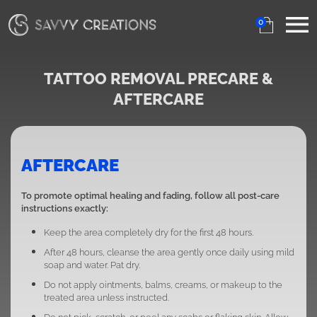
0
TATTOO REMOVAL PRECARE &
AFTERCARE
AFTERCARE
To promote optimal healing and fading, follow all post-care
instructions exactly:
Keep the area completely dry for the first 48 hours.
After 48 hours, cleanse the area gently once daily using mild
soap and water. Pat dry.
Do not apply ointments, balms, creams, or makeup to the
treated area unless instructed.
Do not pick, scratch, or peel any scabs or flaking skin. Allow