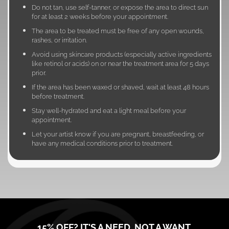
Do not tan, use self-tanner, or expose the area to direct sun
for at least 2 weeks before your appointment.
The area to be treated must be free of any open wounds,
rashes, or irritation.
Avoid using skincare products (especially active ingredients
like retinol or acids) on or near the treatment area for 5 days
prior.
If the area has been waxed or shaved, wait at least 48 hours
before treatment.
Stay well-hydrated and eat a light meal before your
appointment.
Let your artist know if you are pregnant, breastfeeding, or
have any medical conditions prior to treatment.
15% OFF? IT'S A NEED, NOT A WANT.